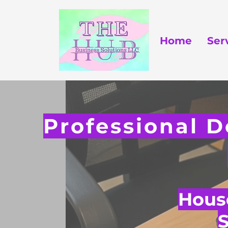
Home
Ser
Professional D
House