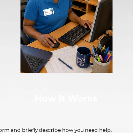
How It Works
orm and briefly describe how you need help.