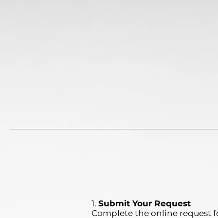
1.
Submit Your Request
Complete the online request f