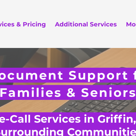
vices & Pricing
Additional Services
Mo
ocument Support f
Families & Senior
-Call Services in Griffin
Surrounding Communitie