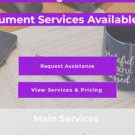
ment Services Availabl
Request Assistance
View Services & Pricing
Main Services