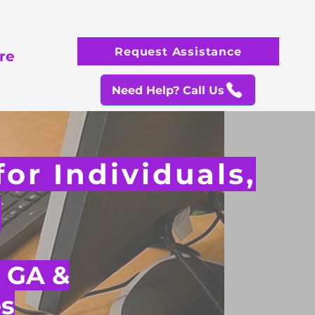
Request Assistance
re
Need Help? Call Us
or Individuals,
s
, GA &
s