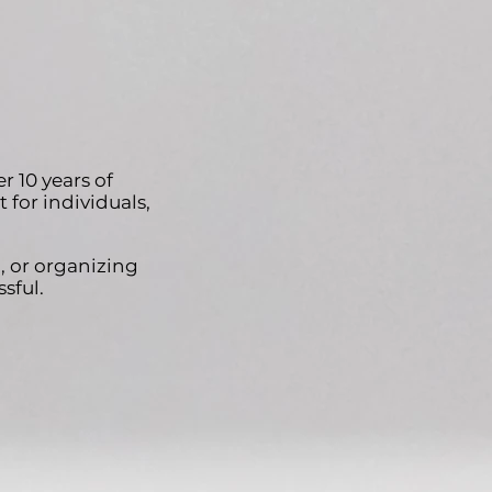
 10 years of
 for individuals,
, or organizing
sful.