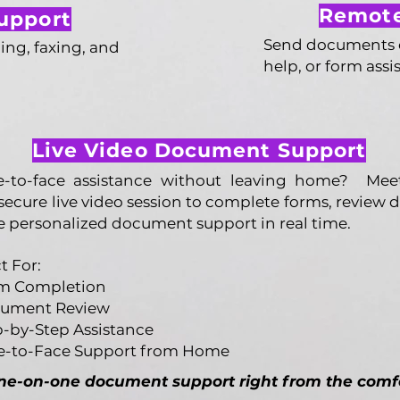
Remote
upport
Send documents on
ing, faxing, and
help, or form assi
Live Video Document Support
ce-to-face assistance without leaving home? Me
secure live video session to complete forms, review
e personalized document support in real time.
t For:
m Completion
ument Review
p-by-Step Assistance
e-to-Face Support from Home
one-on-one document support right from the comf