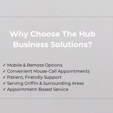
Why Choose The Hub
Business Solutions?
✓ Mobile & Remote Options
✓ Convenient House-Call Appointments
✓ Patient, Friendly Support
✓ Serving Griffin & Surrounding Areas
✓ Appointment-Based Service