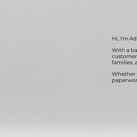
Hi, I'm A
With a ba
customer 
families, 
Whether y
paperwork