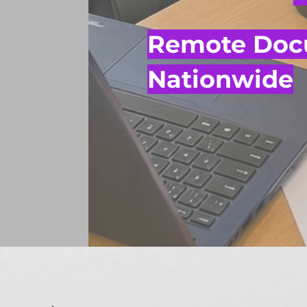
Remote Docu
Nationwide