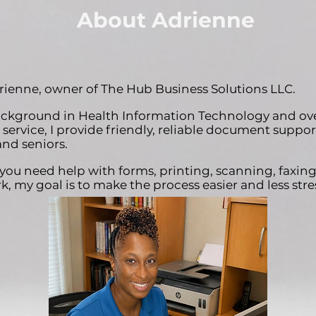
About Adrienne
drienne, owner of The Hub Business Solutions LLC.
ckground in Health Information Technology and over
service, I provide friendly, reliable document support
and seniors.
ou need help with forms, printing, scanning, faxing
, my goal is to make the process easier and less stres