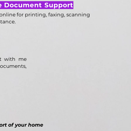
 Document Support
line for printing, faxing, scanning
stance.
et with me
 documents,
ort of your home