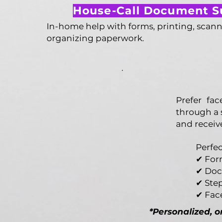
House-Call Document S
In-home help with forms, printing, scann
organizing paperwork.
Prefer fa
through a 
and receiv
Perfec
✔ For
✔ Doc
✔ Ste
✔ Fac
*Personalized, 